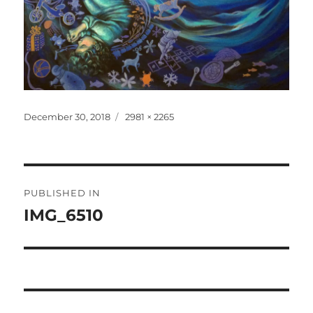
Posted
Full
December 30, 2018
2981 × 2265
on
size
Post
PUBLISHED IN
navigation
IMG_6510