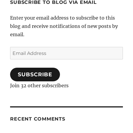
SUBSCRIBE TO BLOG VIA EMAIL
Enter your email address to subscribe to this
blog and receive notifications of new posts by
email.
Email
Address
SUBSCRIBE
Join 32 other subscribers
RECENT COMMENTS