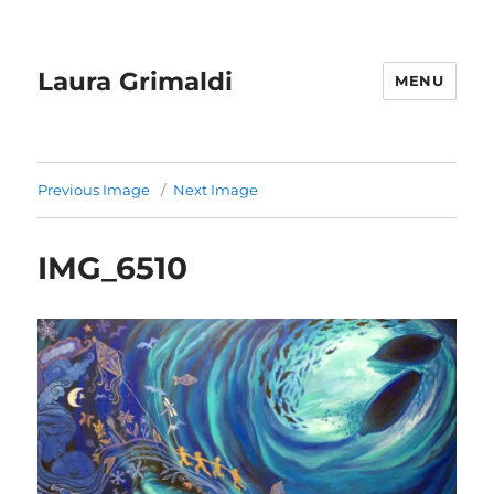
Laura Grimaldi
MENU
Previous Image
Next Image
IMG_6510