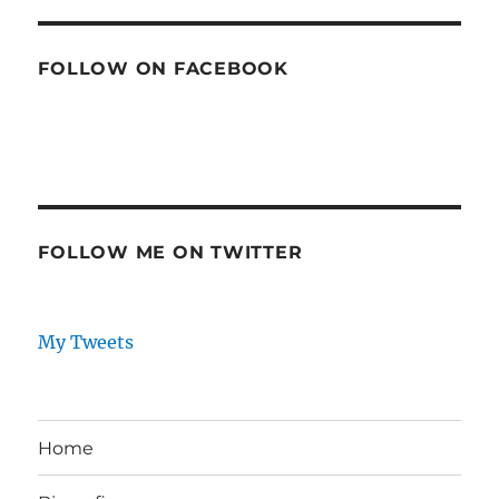
FOLLOW ON FACEBOOK
FOLLOW ME ON TWITTER
My Tweets
Home