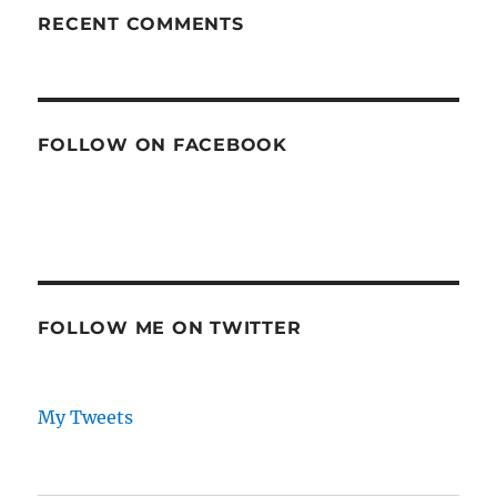
RECENT COMMENTS
FOLLOW ON FACEBOOK
FOLLOW ME ON TWITTER
My Tweets