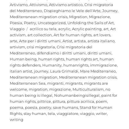
on
Artivismo
,
Attivismo
,
Attivismo artistico
,
Crisi migratoria
del Mediterraneo
,
Dispieghiamo le Vele dell'Arte
,
Journey
,
Mediterranean migration crisis
,
Migration
,
Migrazione
,
Poesia
,
Poetry
,
Uncategorized
,
Unfolding the Sails of Art
,
Tags
Viaggio
acrilico su tela
,
acrylic
,
Acrylic painting
,
art
,
Art
activism
,
art collection
,
Art for human rights
,
art lovers
,
arte
,
Arte per i diritti umani
,
Artist
,
artista
,
artista italiano
,
artivism
,
crisi migratoria
,
Crisi migratoria del
Mediterraneo
,
difendiamo i diritti umani
,
diritti umani
,
Human being
,
human rights
,
human rights art
,
human
rights defenders
,
Humanity
,
humanrights
,
immigrazione
,
italian artist
,
journey
,
Laura Grimaldi
,
Mare Mediterraneo
,
Mediterranean migration
,
Mediterranean migration crisis
,
Mediterranean Sea
,
migranti
,
migrants
,
migrants are
welcome
,
migration
,
migrazione
,
Multiculturalism
,
no
human being is illegal
,
Nohumanbeingisillegal
,
paint for
human rights
,
pittrice
,
pittura
,
pittura acrilica
,
poem
,
poema
,
poesia
,
poetry
,
save humans
,
Stand for Human
Rights
,
stay human
,
tela
,
viaggiatore
,
viaggio
,
writer
,
writing