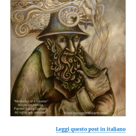
Leggi questo post in italiano