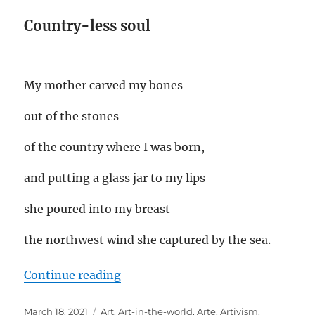
Country-less soul
My mother carved my bones
out of the stones
of the country where I was born,
and putting a glass jar to my lips
she poured into my breast
the northwest wind she captured by the sea.
“Country-less soul”
Continue reading
Posted
Categories
March 18, 2021
Art
,
Art-in-the-world
,
Arte
,
Artivism
,