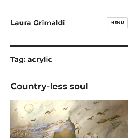
Laura Grimaldi
MENU
Tag:
acrylic
Country-less soul