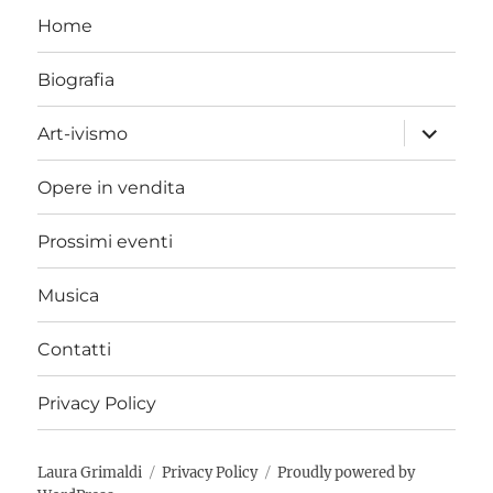
Home
Biografia
expand
Art-ivismo
child
menu
Opere in vendita
Prossimi eventi
Musica
Contatti
Privacy Policy
Laura Grimaldi
Privacy Policy
Proudly powered by