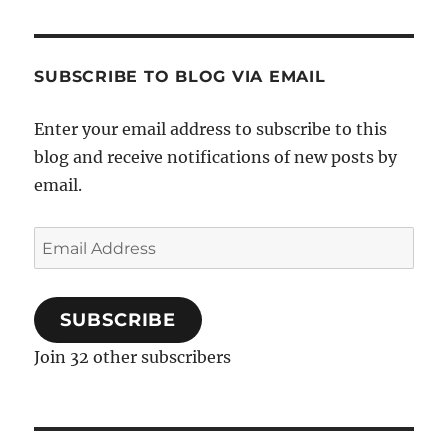
SUBSCRIBE TO BLOG VIA EMAIL
Enter your email address to subscribe to this
blog and receive notifications of new posts by
email.
Email
Address
SUBSCRIBE
Join 32 other subscribers