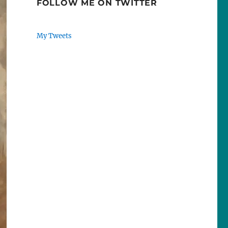
FOLLOW ME ON TWITTER
My Tweets