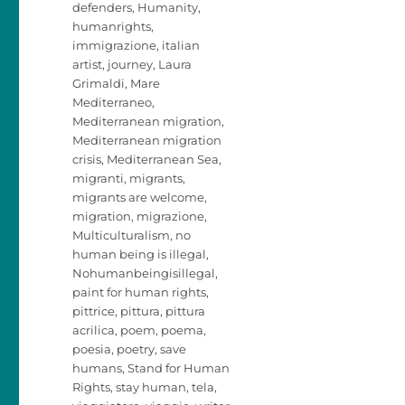
defenders
,
Humanity
,
humanrights
,
immigrazione
,
italian
artist
,
journey
,
Laura
Grimaldi
,
Mare
Mediterraneo
,
Mediterranean migration
,
Mediterranean migration
crisis
,
Mediterranean Sea
,
migranti
,
migrants
,
migrants are welcome
,
migration
,
migrazione
,
Multiculturalism
,
no
human being is illegal
,
Nohumanbeingisillegal
,
paint for human rights
,
pittrice
,
pittura
,
pittura
acrilica
,
poem
,
poema
,
poesia
,
poetry
,
save
humans
,
Stand for Human
Rights
,
stay human
,
tela
,