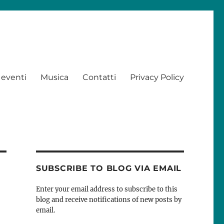
 eventi
Musica
Contatti
Privacy Policy
SUBSCRIBE TO BLOG VIA EMAIL
Enter your email address to subscribe to this
blog and receive notifications of new posts by
email.