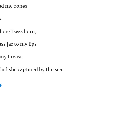
ed my bones
s
here I was born,
ss jar to my lips
 my breast
nd she captured by the sea.
“Country-less soul”
g