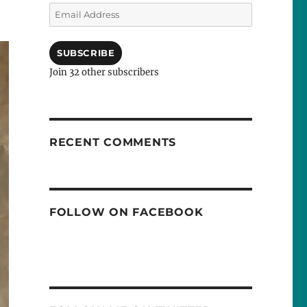
Email
Address
SUBSCRIBE
Join 32 other subscribers
RECENT COMMENTS
FOLLOW ON FACEBOOK