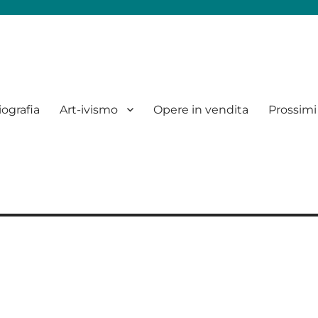
iografia
Art-ivismo
Opere in vendita
Prossimi