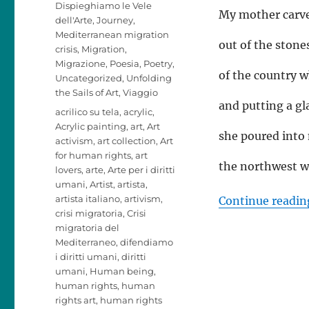
Dispieghiamo le Vele
My mother carv
dell'Arte
,
Journey
,
Mediterranean migration
out of the stone
crisis
,
Migration
,
Migrazione
,
Poesia
,
Poetry
,
of the country w
Uncategorized
,
Unfolding
the Sails of Art
,
Viaggio
and putting a gla
Tags
acrilico su tela
,
acrylic
,
Acrylic painting
,
art
,
Art
she poured into
activism
,
art collection
,
Art
for human rights
,
art
the northwest wi
lovers
,
arte
,
Arte per i diritti
umani
,
Artist
,
artista
,
artista italiano
,
artivism
,
Continue readin
crisi migratoria
,
Crisi
migratoria del
Mediterraneo
,
difendiamo
i diritti umani
,
diritti
umani
,
Human being
,
human rights
,
human
rights art
,
human rights