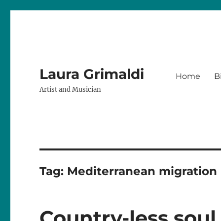
Laura Grimaldi
Home
B
Artist and Musician
Tag:
Mediterranean migration
Country-less soul