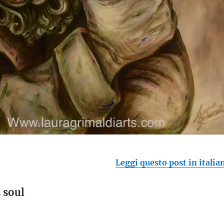
Leggi questo post in italia
 soul