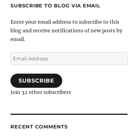
SUBSCRIBE TO BLOG VIA EMAIL
Enter your email address to subscribe to this
blog and receive notifications of new posts by
email.
Email
Address
SUBSCRIBE
Join 32 other subscribers
RECENT COMMENTS