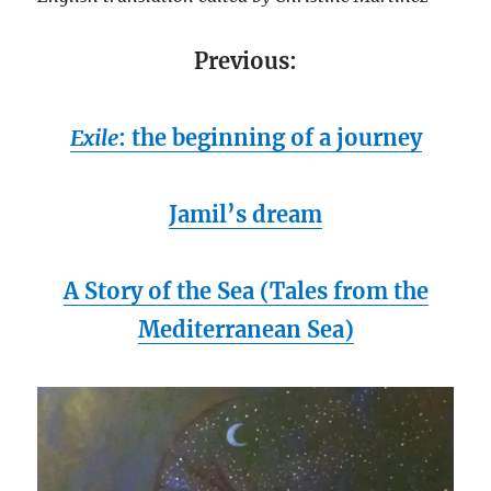
Previous:
Exile
: the beginning of a journey
Jamil’s dream
A Story of the Sea
(Tales from the
Mediterranean Sea)