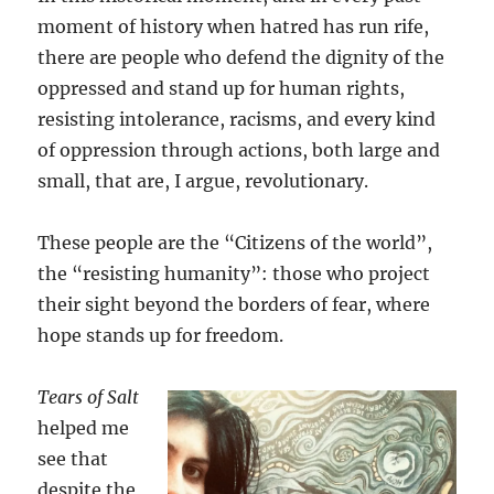
moment of history when hatred has run rife,
there are people who defend the dignity of the
oppressed and stand up for human rights,
resisting intolerance, racisms, and every kind
of oppression through actions, both large and
small, that are, I argue, revolutionary.
These people are the “Citizens of the world”,
the “resisting humanity”: those who project
their sight beyond the borders of fear, where
hope stands up for freedom.
Tears of Salt
helped me
see that
despite the