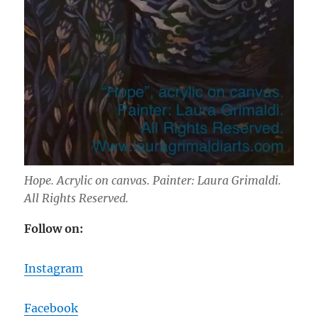
Hope. Acrylic on canvas. Painter: Laura Grimaldi.
All Rights Reserved.
Follow on:
Instagram
Facebook