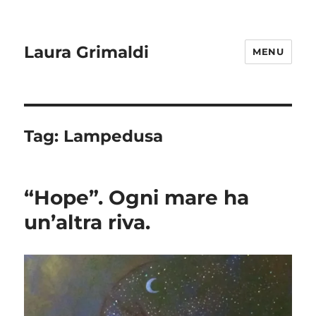
Laura Grimaldi
MENU
Tag:
Lampedusa
“Hope”. Ogni mare ha
un’altra riva.