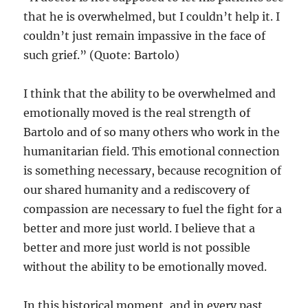
that he is overwhelmed, but I couldn’t help it. I
couldn’t just remain impassive in the face of
such grief.” (Quote: Bartolo)
I think that the ability to be overwhelmed and
emotionally moved is the real strength of
Bartolo and of so many others who work in the
humanitarian field. This emotional connection
is something necessary, because recognition of
our shared humanity and a rediscovery of
compassion are necessary to fuel the fight for a
better and more just world. I believe that a
better and more just world is not possible
without the ability to be emotionally moved.
In this historical moment, and in every past