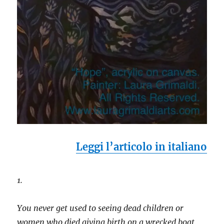
Leggi l’articolo in italiano
1.
You never get used to seeing dead children or
women who died giving birth on a wrecked boat,