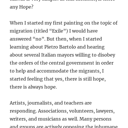
any Hope?
When I started my first painting on the topic of
migration (titled “Exile”) I would have
answered “no”. But then, when I started
learning about Pietro Bartolo and hearing
about several Italian mayors willing to disobey
the orders of the central government in order
to help and accommodate the migrants, I
started feeling that yes, there is still hope,
there is always hope.
Artists, journalists, and teachers are
responding. Associations, volunteers, lawyers,
writers, and musicians as well. Many persons
and groups are actively opposing the inhumane