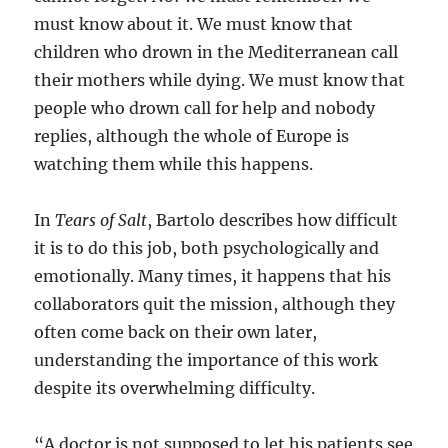
must know about it. We must know that
children who drown in the Mediterranean call
their mothers while dying. We must know that
people who drown call for help and nobody
replies, although the whole of Europe is
watching them while this happens.
In
Tears of Salt
, Bartolo describes how difficult
it is to do this job, both psychologically and
emotionally. Many times, it happens that his
collaborators quit the mission, although they
often come back on their own later,
understanding the importance of this work
despite its overwhelming difficulty.
“A doctor is not supposed to let his patients see