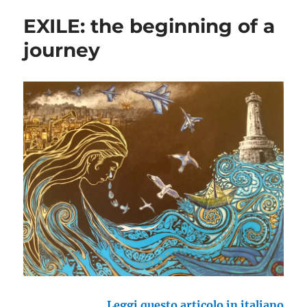
EXILE: the beginning of a
journey
Leggi questo articolo in italiano