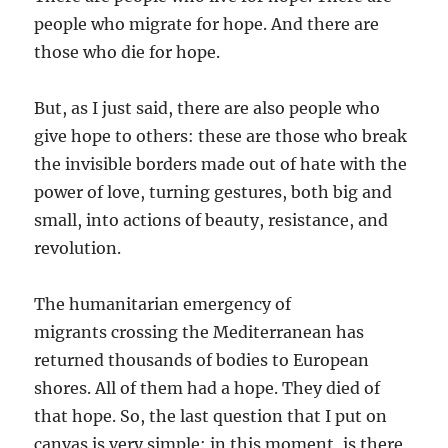
people who migrate for hope. And there are
those who die for hope.
But, as I just said, there are also people who
give hope to others: these are those who break
the invisible borders made out of hate with the
power of love, turning gestures, both big and
small, into actions of beauty, resistance, and
revolution.
The humanitarian emergency of
migrants crossing the Mediterranean has
returned thousands of bodies to European
shores. All of them had a hope. They died of
that hope. So, the last question that I put on
canvas is very simple: in this moment, is there