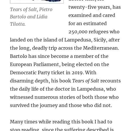
twenty-five years, has
Tears of Salt, Pietro
examined and cared
Bartolo and Lidia
for an estimated
Tilotta.
250,000 refugees who
landed on the island of Lampedusa, Sicily, after
the long, deadly trip across the Mediterranean.
Bartolo has since become a member of the
European Parliament, being elected on the
Democratic Party ticket in 2019. With
disarming depth, his book
Tears of Salt
recounts
the daily life of the doctor in Lampedusa, who
witnessed numerous stories of both those who
survived the journey and those who did not.
Many times while reading this book I had to
stop reading, since the suffering described is