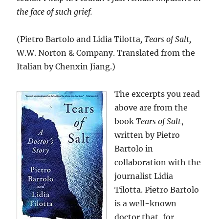
the face of such grief.
(Pietro Bartolo and Lidia Tilotta
, Tears of Salt,
W.W. Norton & Company. Translated from the
Italian by Chenxin Jiang.)
The excerpts you read
above are from the
book
Tears of Salt
,
written by Pietro
Bartolo in
collaboration with the
journalist Lidia
Tilotta. Pietro Bartolo
is a well-known
doctor that, for