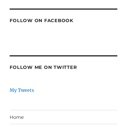
FOLLOW ON FACEBOOK
FOLLOW ME ON TWITTER
My Tweets
Home