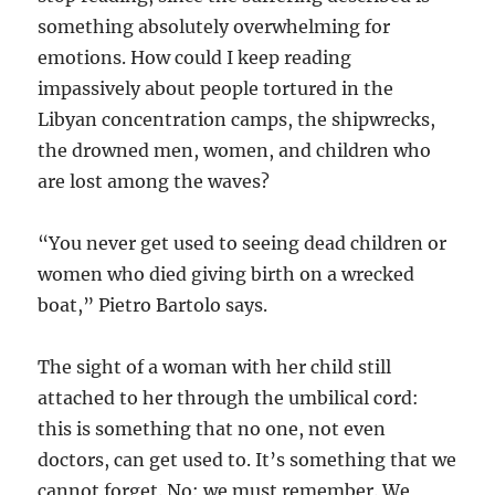
something absolutely overwhelming for
emotions. How could I keep reading
impassively about people tortured in the
Libyan concentration camps, the shipwrecks,
the drowned men, women, and children who
are lost among the waves?
“You never get used to seeing dead children or
women who died giving birth on a wrecked
boat,” Pietro Bartolo says.
The sight of a woman with her child still
attached to her through the umbilical cord:
this is something that no one, not even
doctors, can get used to. It’s something that we
cannot forget. No: we must remember. We