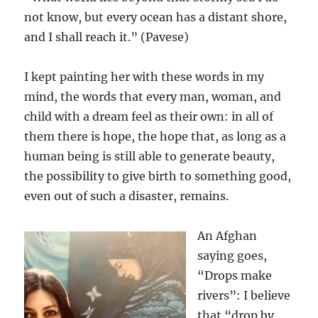
not know, but every ocean has a distant shore,
and I shall reach it.” (Pavese)
I kept painting her with these words in my
mind, the words that every man, woman, and
child with a dream feel as their own: in all of
them there is hope, the hope that, as long as a
human being is still able to generate beauty,
the possibility to give birth to something good,
even out of such a disaster, remains.
An Afghan
saying goes,
“Drops make
rivers”: I believe
that “drop by