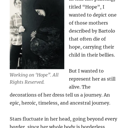
titled “Hope”, I
wanted to depict one
of those mothers
described by Bartolo
that often die of
hope, carrying their
child in their bellies.
But I wanted to
Working on ‘Hope”. All
represent her as still
Rights Reserved.
alive. The
decorations of her dress tell us a journey. An
epic, heroic, timeless, and ancestral journey.
Stars fluctuate in her head, going beyond every
border, since her whole body is borderless.