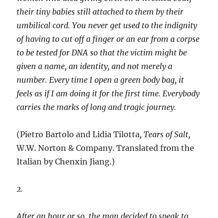
their tiny babies still attached to them by their
umbilical cord. You never get used to the indignity
of having to cut off a finger or an ear from a corpse
to be tested for DNA so that the victim might be
given a name, an identity, and not merely a
number. Every time I open a green body bag, it
feels as if I am doing it for the first time. Everybody
carries the marks of long and tragic journey.
(Pietro Bartolo and Lidia Tilotta
, Tears of Salt,
W.W. Norton & Company. Translated from the
Italian by Chenxin Jiang.)
2.
After an hour or so, the man decided to speak to