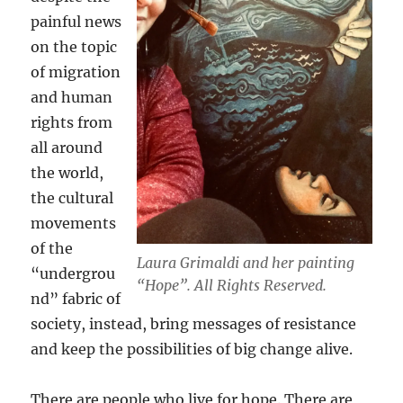
painful news
on the topic
of migration
and human
rights from
all around
the world,
the cultural
movements
of the
Laura Grimaldi and her painting
“undergrou
“Hope”. All Rights Reserved.
nd” fabric of
society, instead, bring messages of resistance
and keep the possibilities of big change alive.
There are people who live for hope. There are