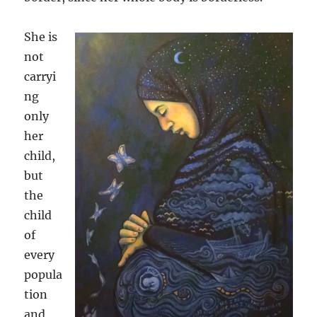
She is
not
carryi
ng
only
her
child,
but
the
child
of
every
popula
tion
and