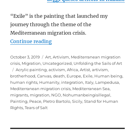
“Exile” is the painting that launched my
journey through the theme of the
Mediterranean migration crisis.
“EXILE: the beginning of a journe
Continue reading
Posted
Categories
October 3, 2019
Art
,
Artivism
,
Mediterranean migration
on
crisis
,
Migration
,
Uncategorized
,
Unfolding the Sails of Art
Tags
Acrylic painting
,
activism
,
Africa
,
Artist
,
artivism
,
brotherhood
,
Canvas
,
death
,
Europe
,
Exile
,
Human being
,
human rights
,
Humanity
,
integration
,
Italy
,
Lampedusa
,
Mediterranean migration crisis
,
Mediterranean Sea
,
migrants
,
migration
,
NGO
,
Nohumanbeingisillegal
,
Painting
,
Peace
,
PIetro Bartolo
,
Sicily
,
Stand for Human
Rights
,
Tears of Salt