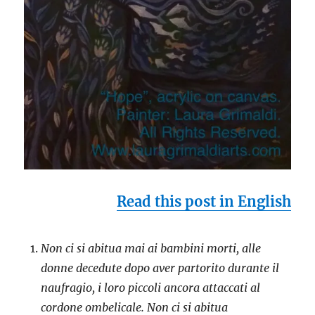
Read this post in English
Non ci si abitua mai ai bambini morti, alle
donne decedute dopo aver partorito durante il
naufragio, i loro piccoli ancora attaccati al
cordone ombelicale. Non ci si abitua