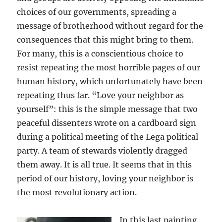
choices of our governments, spreading a
message of brotherhood without regard for the
consequences that this might bring to them.
For many, this is a conscientious choice to
resist repeating the most horrible pages of our
human history, which unfortunately have been
repeating thus far. “Love your neighbor as
yourself”: this is the simple message that two
peaceful dissenters wrote on a cardboard sign
during a political meeting of the Lega political
party. A team of stewards violently dragged
them away. It is all true. It seems that in this
period of our history, loving your neighbor is
the most revolutionary action.
In this last painting,