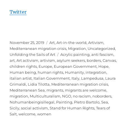
Twitter
Posted
Categories
November 25, 2019
Art
,
Art-in-the-world
,
Artivism
,
on
Mediterranean migration crisis
,
Migration
,
Uncategorized
,
Tags
Unfolding the Sails of Art
Acrylic painting
,
anti fascism
,
art
,
Art activism
,
artivism
,
asylum seekers
,
borders
,
Canvas
,
children rights
,
Europe
,
European Government
,
Hope
,
Human being
,
human rights
,
Humanity
,
integration
,
italian artist
,
Italian Government
,
Italy
,
Lampedusa
,
Laura
Grimaldi
,
Lidia Tilotta
,
Mediterranean migration crisis
,
Mediterranean Sea
,
migrants
,
migrants are welcome
,
migration
,
Multiculturalism
,
NGO
,
no racism
,
noborders
,
Nohumanbeingisillegal
,
Painting
,
PIetro Bartolo
,
Sea
,
Sicily
,
social activism
,
Stand for Human Rights
,
Tears of
Salt
,
welcome
,
women