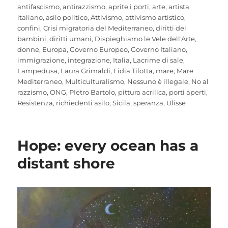
antifascismo
,
antirazzismo
,
aprite i porti
,
arte
,
artista
italiano
,
asilo politico
,
Attivismo
,
attivismo artistico
,
confini
,
Crisi migratoria del Mediterraneo
,
diritti dei
bambini
,
diritti umani
,
Dispieghiamo le Vele dell'Arte
,
donne
,
Europa
,
Governo Europeo
,
Governo Italiano
,
immigrazione
,
integrazione
,
Italia
,
Lacrime di sale
,
Lampedusa
,
Laura Grimaldi
,
Lidia Tilotta
,
mare
,
Mare
Mediterraneo
,
Multiculturalismo
,
Nessuno è illegale
,
No al
razzismo
,
ONG
,
PIetro Bartolo
,
pittura acrilica
,
porti aperti
,
Resistenza
,
richiedenti asilo
,
Sicila
,
speranza
,
Ulisse
Hope: every ocean has a
distant shore