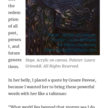
the
redem
ption
of all
past,
presen
t, and
future
genera
Hope. Acrylic on canvas. Painter: Laura
Grimaldi. All Rights Reserved.
tions.
In her belly, I placed a quote by Cesare Pavese,
because I wanted her to bring these powerful
words with her like a talisman:
“What world lies beyond that stormy sea I do