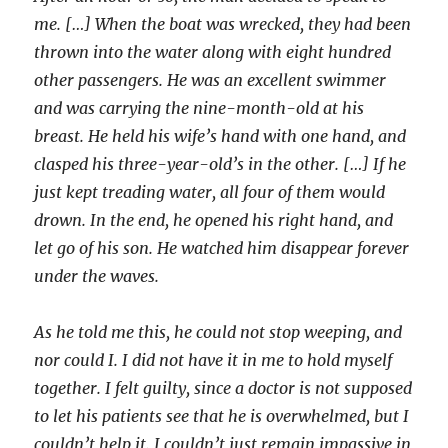
me. […] When the boat was wrecked, they had been
thrown into the water along with eight hundred
other passengers. He was an excellent swimmer
and was carrying the nine-month-old at his
breast. He held his wife’s hand with one hand, and
clasped his three-year-old’s in the other. […] If he
just kept treading water, all four of them would
drown. In the end, he opened his right hand, and
let go of his son. He watched him disappear forever
under the waves.
As he told me this, he could not stop weeping, and
nor could I. I did not have it in me to hold myself
together. I felt guilty, since a doctor is not supposed
to let his patients see that he is overwhelmed, but I
couldn’t help it. I couldn’t just remain impassive in