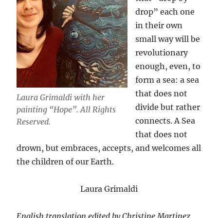
drop” each one
in their own
small way will be
revolutionary
enough, even, to
form a sea: a sea
that does not
Laura Grimaldi with her
divide but rather
painting “Hope”. All Rights
connects. A Sea
Reserved.
that does not
drown, but embraces, accepts, and welcomes all
the children of our Earth.
Laura Grimaldi
English translation edited by Christine Martinez