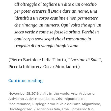
all’oltraggio di tagliare un dito o un orecchio
per poter estrarre il Dna e dare un nome, una
identità a un corpo esanime e non permettere
che rimanga un numero. Ogni volta che apri un
sacco verde è come se fosse la prima. Perché in
ogni corpo trovi segni che ti raccontano la
tragedia di un viaggio lunghissimo.
(Pietro Bartolo e Lidia Tilotta,
“Lacrime di Sale
”,
Piccola biblioteca Oscar Mondadori.)
““Hope”. Ogni mare ha un’altra ri
Continue reading
Posted
Categories
November 25, 2019
Art-in-the-world
,
Arte
,
Artivismo
,
on
Attivismo
,
Attivismo artistico
,
Crisi migratoria del
Mediterraneo
,
Dispieghiamo le Vele dell'Arte
,
Migrazione
,
Tags
Uncategorized
acrilico su tela
,
ama il prossimo tuo
,